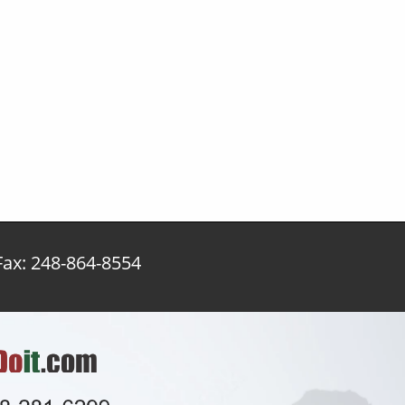
x: 248-864-8554