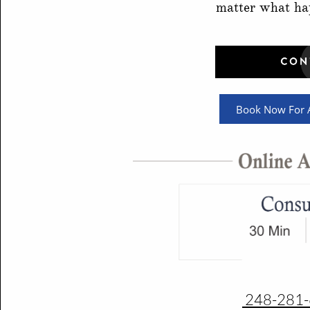
matter what ha
Book Now For A
248-281