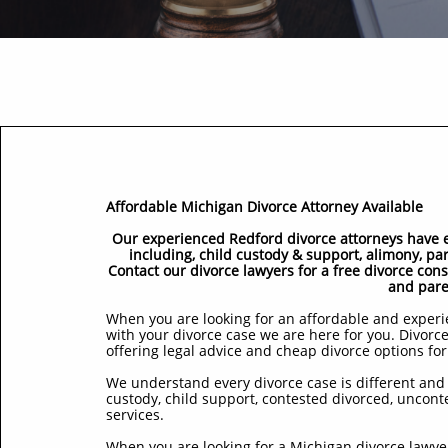
Affordable Michigan Divorce Attorney Available
Our experienced Redford divorce attorneys have ex
including, child custody & support, alimony, pa
Contact our divorce lawyers for a free divorce con
and pare
When you are looking for an affordable and experie
with your divorce case we are here for you. Divorce
offering legal advice and cheap divorce options for
We understand every divorce case is different and 
custody, child support, contested divorced, uncont
services.
When you are looking for a Michigan divorce lawyer