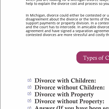
help to explain the divorce cost and process so yo
In Michigan, divorce could either be contested or u
disagreement about the divorce or the terms of the
support payments or property division. In a contes
and the court has to intercede. In amicable divorc
agreement and have signed a separation agreement t
contested divorces are more stressful and costly t