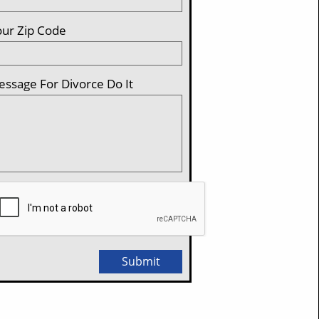
ur Zip Code 
ssage For Divorce Do It
Submit