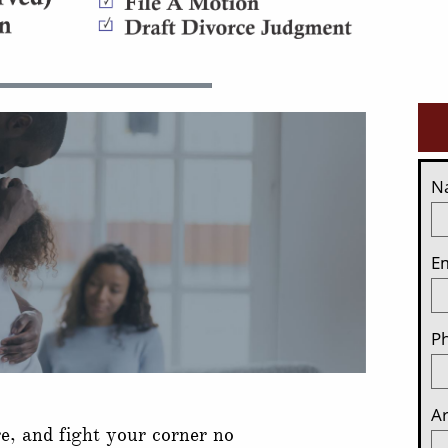
N
Em
P
Ar
re, and fight your corner no