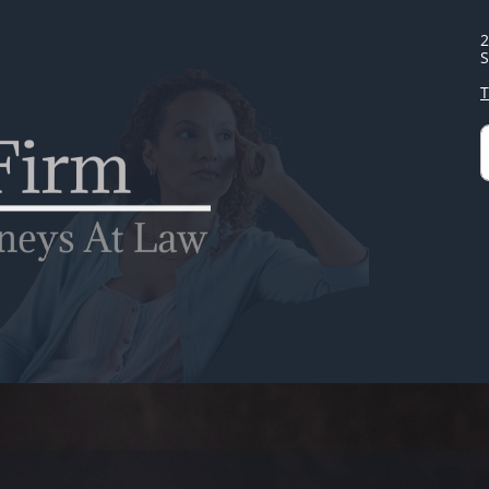
2
S
T