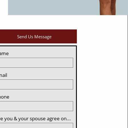
Send Us Message
ame
ail
hone
e you & your spouse agree on...