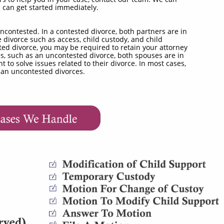
u can get started immediately.
ncontested. In a contested divorce, both partners are in
 divorce such as access, child custody, and child
ted divorce, you may be required to retain your attorney
es, such as an uncontested divorce, both spouses are in
o solve issues related to their divorce. In most cases,
han uncontested divorces.