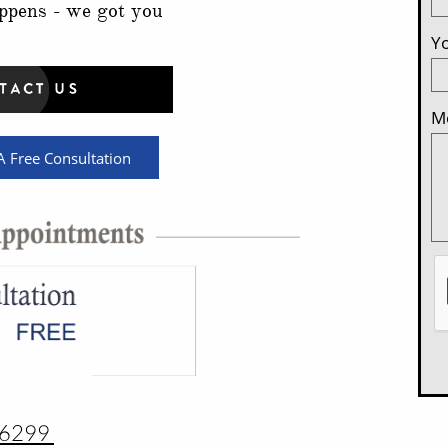
ppens - we got you
Yo
Me
 Free Consultation
-6299