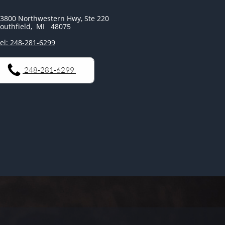
3800 Northwestern Hwy, Ste 220
outhfield, MI 48075
el: 248-281-6299
248-281-6299