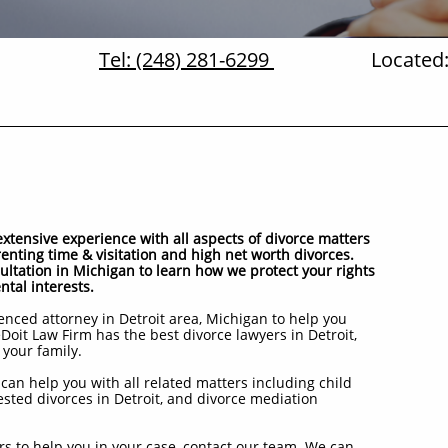
Tel: (248) 281-6299
Located:
tensive experience with all aspects of divorce matters
renting time & visitation and high net worth divorces.
sultation in Michigan to learn how we protect your rights
ntal interests.
nced attorney in Detroit area, Michigan to help you
Doit Law Firm has the best divorce lawyers in Detroit,
 your family.
can help you with all related matters including child
ested divorces in Detroit, and divorce mediation
s to help you in your case, contact our team. We can