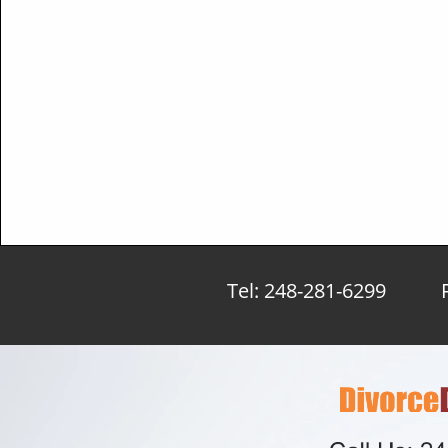
Tel: 248-281-6299 Fa