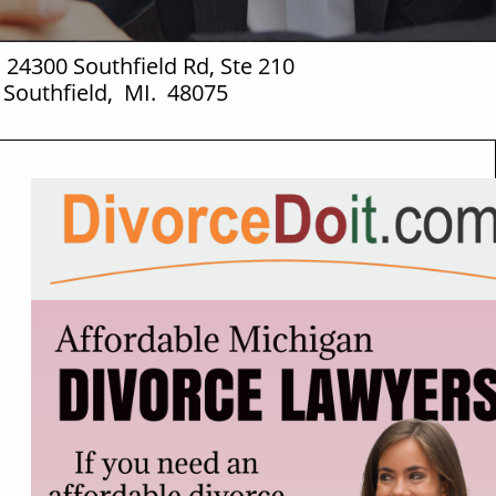
 24300 Southfield Rd, Ste 210
Southfield, MI. 48075