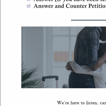
We're here to listen, ca