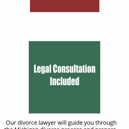
Our divorce lawyer will guide you through