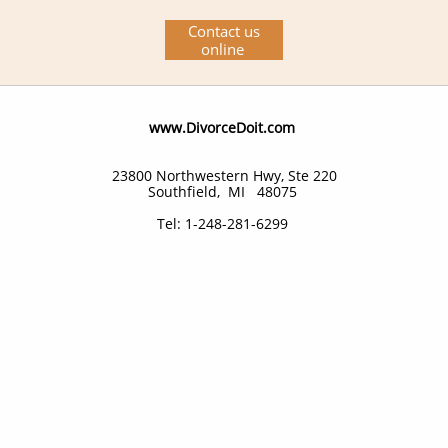
Contact us
online
​www.DivorceDoit.com
23800 Northwestern Hwy, Ste 220
Southfield, MI 48075
Tel: 1-248-281-6299