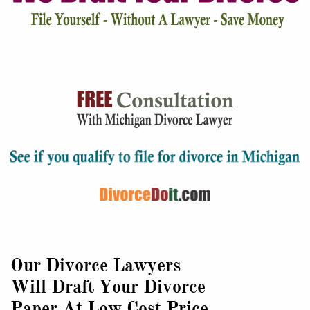
Our Divorce Lawyers
Will Draft Your Divorce
Paper At Low Cost Price