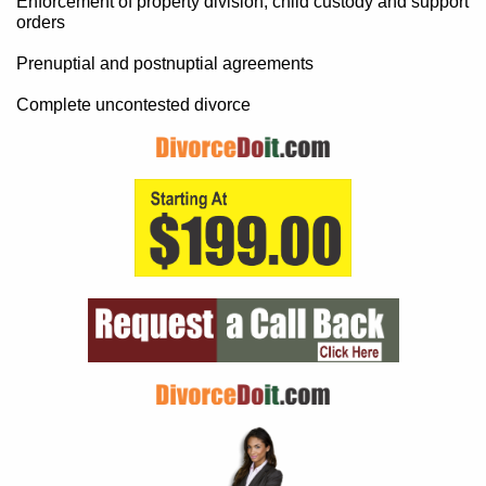
Enforcement of property division, child custody and support
orders
Prenuptial and postnuptial agreements
Complete uncontested divorce