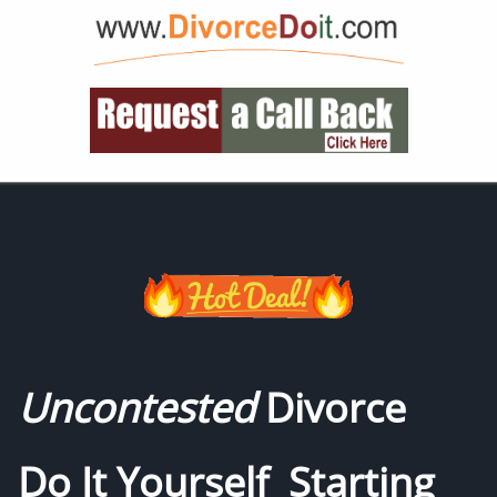
Uncontested
Divorce
Do It Yourself Starting