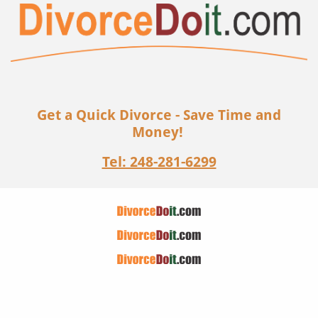
Get a Quick Divorce - Save Time and
Money!
Tel: 248-281-6299