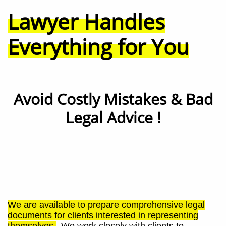
Lawyer Handles
Everything for You
Avoid Costly Mistakes & Bad
Legal Advice !
We are available to prepare comprehensive legal
documents for clients interested in representing