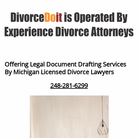
Offering Legal Document Drafting Services ​
By Michigan Licensed Divorce Lawyers
248-281-6299