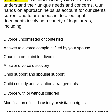
themselves
. We work closely with clients to
understand their unique needs and concerns. Our
hands-on approach helps us account for our clients’
current and future needs in detailed legal
documents involving a variety of legal areas,
including:
Divorce uncontested or contested
Answer to divorce complaint filed by your spouse
Counter complaint for divorce
Answer divorce discovery
Child support and spousal support
Child custody and visitation arrangements
Divorce with or without children
Modification of child custody or visitation rights