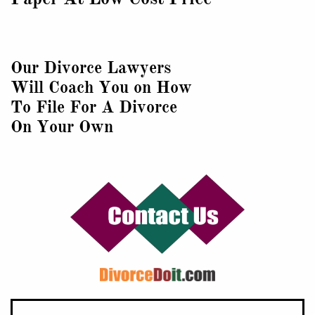
Our Divorce Lawyers
Will Coach You on How
To File For A Divorce
On Your Own