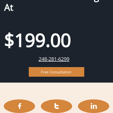
At
$199.00
248-281-6299
Free Consultation


