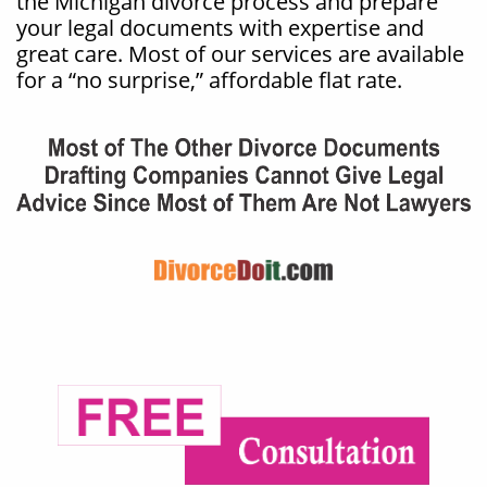
the Michigan divorce process and prepare
your legal documents with expertise and
great care. Most of our services are available
for a “no surprise,” affordable flat rate.