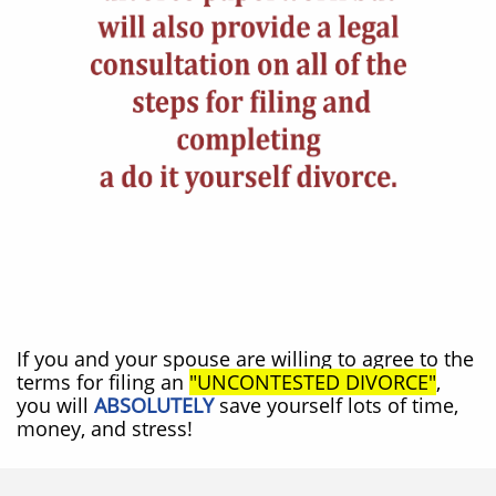
If you and your spouse are willing to agree to the
terms for filing an
"UNCONTESTED DIVORCE"
,
you will
ABSOLUTELY
save yourself lots of time,
money, and stress!