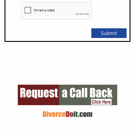
Submit