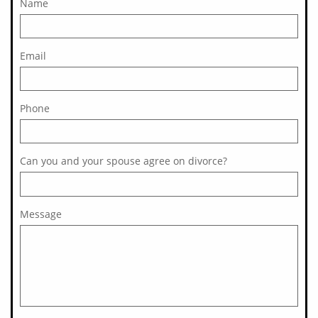
Name
Email
Phone
Can you and your spouse agree on divorce?
Message