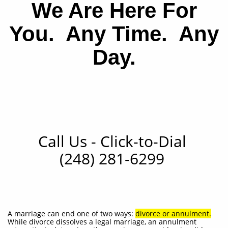
We Are Here For
You. Any Time. Any
Day.
Call Us
- Click-to-Dial
(248) 281-6299
A marriage can end one of two ways:
divorce or annulment
.
While divorce dissolves a legal marriage, an annulment