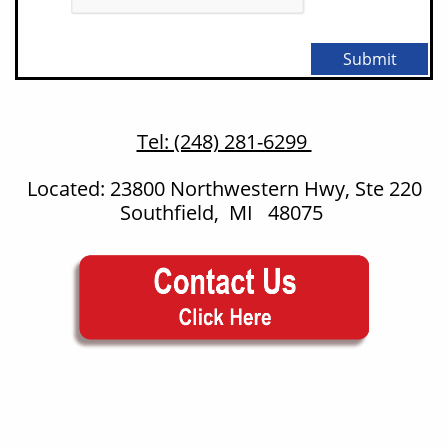
Submit
Tel: (248) 281-6299
Located: 23800 Northwestern Hwy, Ste 220
Southfield, MI 48075