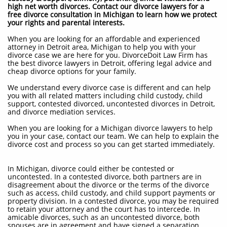
high net worth divorces. Contact our divorce lawyers for a
free divorce consultation in Michigan to learn how we protect
your rights and parental interests.
When you are looking for an affordable and experienced
attorney in Detroit area, Michigan to help you with your
divorce case we are here for you. DivorceDoit Law Firm has
the best divorce lawyers in Detroit, offering legal advice and
cheap divorce options for your family.
We understand every divorce case is different and can help
you with all related matters including child custody, child
support, contested divorced, uncontested divorces in Detroit,
and divorce mediation services.
When you are looking for a Michigan divorce lawyers to help
you in your case, contact our team. We can help to explain the
divorce cost and process so you can get started immediately.
In Michigan, divorce could either be contested or
uncontested. In a contested divorce, both partners are in
disagreement about the divorce or the terms of the divorce
such as access, child custody, and child support payments or
property division. In a contested divorce, you may be required
to retain your attorney and the court has to intercede. In
amicable divorces, such as an uncontested divorce, both
spouses are in agreement and have signed a separation