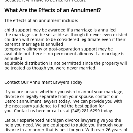
What Are the Effects of an Annulment?
The effects of an annulment include:
child support may be awarded if a marriage is annulled
the marriage can be set aside as though it never even existed
children will remain to be considered legitimate even if their
parent’s marriage is annulled
temporary alimony or post-separation support may be
available but there is no permanent alimony if a marriage is
annulled
equitable distribution is not permitted since the property will
be treated as though you were never married.
Contact Our Annulment Lawyers Today
If you are unsure whether you wish to annul your marriage,
divorce or legally separate from your spouse, contact our
Detroit annulment lawyers today. We can provide you with
the necessary guidance to find the best option for
you. Contact us here or call us at (248) 281-6299 today.
​Let our experienced Michigan divorce lawyers give you the
help you need. We are equipped to guide you through your
divorce in a manner that is best for you. With over 26 years of