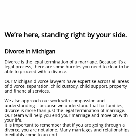
We’re here, standing right by your side.
Divorce in Michigan
Divorce is the legal termination of a marriage. Because it’s a
legal process, there are some hurdles you need to clear to be
able to proceed with a divorce.
Our Michigan divorce lawyers have expertise across all areas
of divorce, separation, child custody, child support, property
and financial services.
We also approach our work with compassion and
understanding – because we understand that for families,
divorce is more than just the legal termination of marriage.
Our team will help you end your marriage and move on with
your life.
It is important to remember that if you are going through a
divorce, you are not alone. Many marriages and relationships
inevitably come to an end.