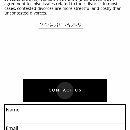
agreement to solve issues related to their divorce. In most
cases, contested divorces are more stressful and costly than
uncontested divorces.
248-281-6299
Name
Email