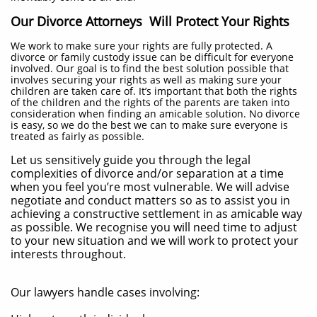
Our Divorce Attorneys Will Protect Your Rights
We work to make sure your rights are fully protected. A
divorce or family custody issue can be difficult for everyone
involved. Our goal is to find the best solution possible that
involves securing your rights as well as making sure your
children are taken care of. It’s important that both the rights
of the children and the rights of the parents are taken into
consideration when finding an amicable solution. No divorce
is easy, so we do the best we can to make sure everyone is
treated as fairly as possible.
Let us sensitively guide you through the legal
complexities of divorce and/or separation at a time
when you feel you’re most vulnerable. We will advise
negotiate and conduct matters so as to assist you in
achieving a constructive settlement in as amicable way
as possible. We recognise you will need time to adjust
to your new situation and we will work to protect your
interests throughout.
Our lawyers handle cases involving: