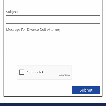
Subject
Message For Divorce Doit Attorney  
Submit