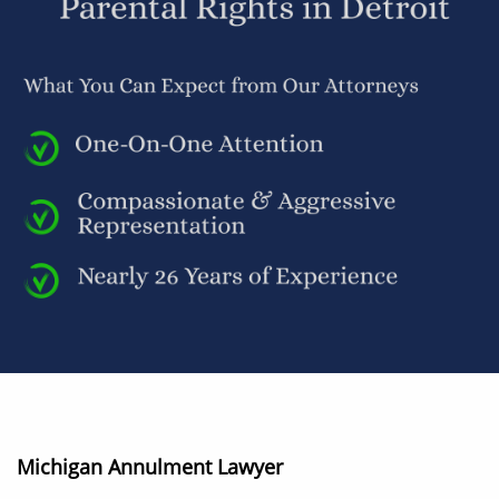
Michigan Annulment Lawyer