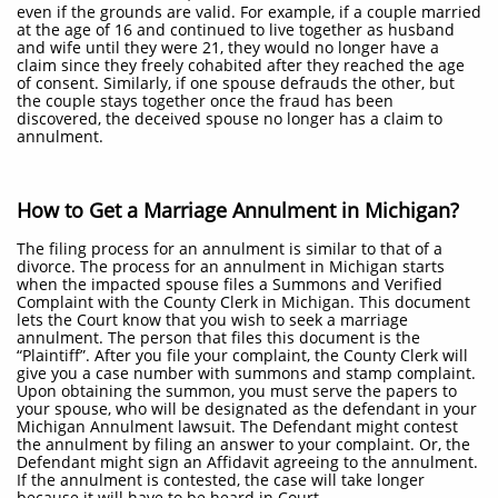
even if the grounds are valid. For example, if a couple married
at the age of 16 and continued to live together as husband
and wife until they were 21, they would no longer have a
claim since they freely cohabited after they reached the age
of consent. Similarly, if one spouse defrauds the other, but
the couple stays together once the fraud has been
discovered, the deceived spouse no longer has a claim to
annulment.
How to Get a Marriage Annulment in Michigan?
The filing process for an annulment is similar to that of a
divorce. The process for an annulment in Michigan starts
when the impacted spouse files a Summons and Verified
Complaint with the County Clerk in Michigan. This document
lets the Court know that you wish to seek a marriage
annulment. The person that files this document is the
“Plaintiff”. After you file your complaint, the County Clerk will
give you a case number with summons and stamp complaint.
Upon obtaining the summon, you must serve the papers to
your spouse, who will be designated as the defendant in your
Michigan Annulment lawsuit. The Defendant might contest
the annulment by filing an answer to your complaint. Or, the
Defendant might sign an Affidavit agreeing to the annulment.
If the annulment is contested, the case will take longer
because it will have to be heard in Court.