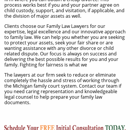
process works best if you and your partner agree on
child custody, support, and visitation, if applicable, and
the division of major assets as well.
​Clients choose our Family Law Lawyers for our
expertise, legal excellence and our innovative approach
to family law. We can help you whether you are seeking
to protect your assets, seek your fair share or are
wanting assistance with any other divorce or child
related dispute. Our focus is always on success and
delivering the best possible results for you and your
family. Fighting for fairness is what we
The lawyers at our firm seek to reduce or eliminate
completely the hassle and stress of working through
the Michigan family court system. Contact our team if
you need caring representation and knowledgeable
legal counsel to help prepare your family law
documents.