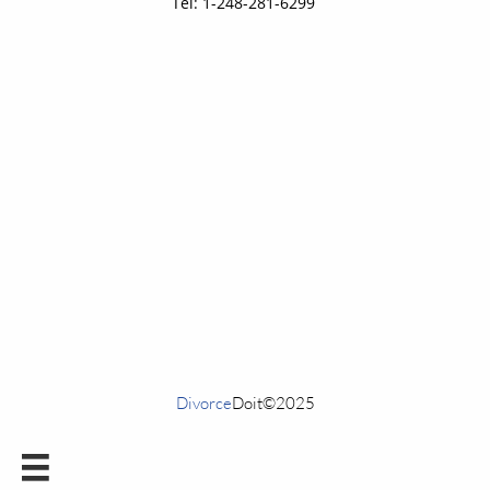
Tel: 1-248-281-6299
Divorce
Doit©2025
