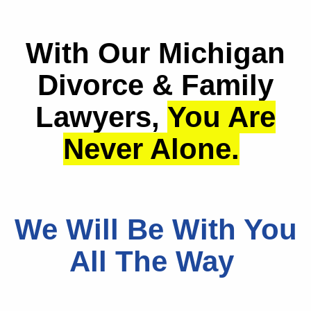
With Our Michigan
Divorce & Family
Lawyers,
You Are
Never Alone.
We Will Be With You
All The Way