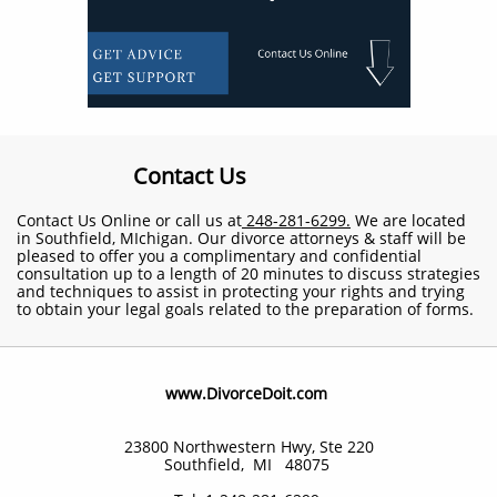
Contact Us
Contact Us Online or call us at
248-281-6299.
We are located
in Southfield, MIchigan. Our divorce attorneys & staff will be
pleased to offer you a complimentary and confidential
consultation up to a length of 20 minutes to discuss strategies
and techniques to assist in protecting your rights and trying
to obtain your legal goals related to the preparation of forms.
​www.DivorceDoit.com
23800 Northwestern Hwy, Ste 220
Southfield, MI 48075