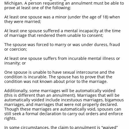
Michigan. A person requesting an annulment must be able to
prove at least one of the following:
At least one spouse was a minor (under the age of 18) when
they were married;
At least one spouse suffered a mental incapacity at the time
of marriage that rendered them unable to consent;
The spouse was forced to marry or was under duress, fraud
or coercion;
At least one spouse suffers from incurable mental illness or
insanity; or
One spouse is unable to have sexual intercourse and the
condition is incurable. The spouse has to prove that the
condition was not known about prior to the marriage.
Additionally, some marriages will be automatically voided
(this is different than an annulment). Marriages that will be
automatically voided include incestuous marriages, bigamous
marriages, and marriages that were not properly declared.
Though these marriages are automatically void, spouses can
still seek a formal declaration to carry out orders and enforce
rights.
In some circumstances, the claim to annulment is “waived”