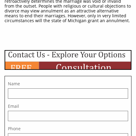
retroactively determines the marriage was void or invalid
from the outset. People with religious or cultural objections to
divorce may view annulment as an attractive alternative
means to end their marriages. However, only in very limited
circumstances will the state of Michigan grant an annulment.
Name
Email
Phone