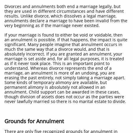
Divorces and annulments both end a marriage legally, but
they are used in different circumstances and have different
results. Unlike divorce, which dissolves a legal marriage,
annulments declare a marriage to have been invalid from the
very beginning as if the marriage never existed.
If your marriage is found to either be void or voidable, then
an annulment is possible. If that happens, the impact is quite
significant. Many people imagine that annulment occurs in
much the same way that a divorce would, and that is
absolutely incorrect. If you are granted an annulment, your
marriage is set aside and, for all legal purposes, it is treated
as if it never took place. This is an important point to
understand. Whereas divorce represents the end of a
marriage, an annulment is more of an undoing, you are
erasing the past entirely, not simply taking a marriage apart.
Some kinds of temporary alimony are available, but
permanent alimony is absolutely not allowed in an
annulment. Child support can be awarded in these cases,
though division of assets does not occur as the parties were
never lawfully married so there is no marital estate to divide.
Grounds for Annulment
There are only five recognized grounds for annulment in