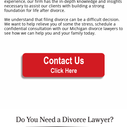
experience, our firm has the in-depth knowledge and insights
necessary to assist our clients with building a strong
foundation for life after divorce.
We understand that filing divorce can be a difficult decision.
We want to help relieve you of some the stress, schedule a
confidential consultation with our Michigan divorce lawyers to
see how we can help you and your family today.