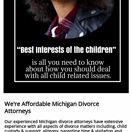
We're Affordable Michigan Divorce
Attorneys
Our experienced Michigan divorce attorneys have extensive
experience with all aspects of divorce matters including, child
custody & support, alimony, parenting time & visitation and