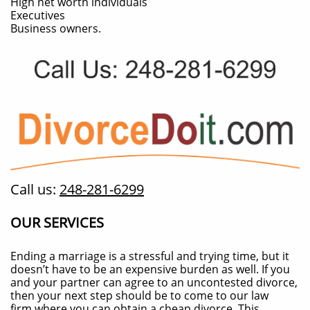
High net worth individuals
Executives
Business owners.
Call us:
248-281-6299
OUR SERVICES
Ending a marriage is a stressful and trying time, but it
doesn’t have to be an expensive burden as well. If you
and your partner can agree to an uncontested divorce,
then your next step should be to come to our law
firm where you can obtain a cheap divorce. This