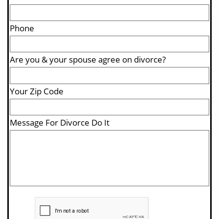
Phone
Are you & your spouse agree on divorce?
Your Zip Code 
Message For Divorce Do It